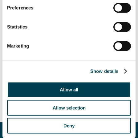
Preferences
Statistics
Marketing
Show details
Allow all
Allow selection
Deny