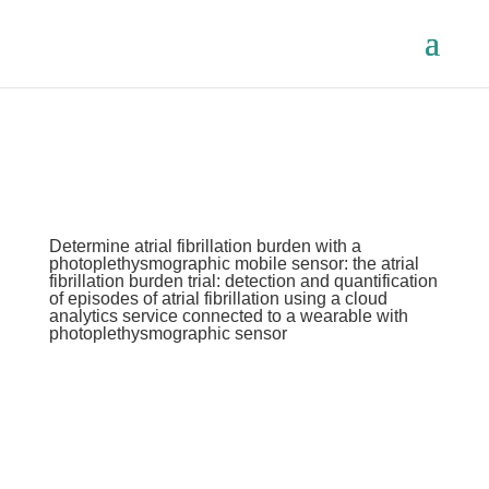
Determine atrial fibrillation burden with a
photoplethysmographic mobile sensor: the atrial
fibrillation burden trial: detection and quantification
of episodes of atrial fibrillation using a cloud
analytics service connected to a wearable with
photoplethysmographic sensor