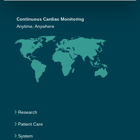
Continuous Cardiac Monitoring
Anytime, Anywhere
Research
Patient Care
System