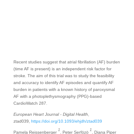
Recent studies suggest that atrial fibrillation (AF) burden
(time AF is present) is an independent risk factor for
stroke. The aim of this trial was to study the feasibility
and accuracy to identify AF episodes and quantify AF
burden in patients with a known history of paroxysmal
AF with a photoplethysmography (PPG)-based
CardioWatch 287.
European Heart Journal - Digital Health
,
ztad039,
https://doi.org/10.1093/ehjdh/ztad039
1
1
Pamela Reissenberger
, Peter Serfözö
, Diana Piper