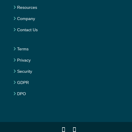
Resources
Company
Contact Us
Terms
Privacy
Security
GDPR
DPO