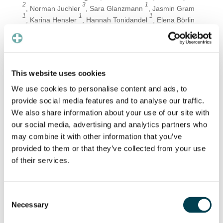
2
3
1
, Norman Juchler
, Sara Glanzmann
, Jasmin Gram
1
1
1
, Karina Hensler
, Hannah Tonidandel
, Elena Börlin
4
4,5
6
, Marcus D’Souza
, Patrick Badertscher
, and Jens
1,4
Eckstein
Department of Internal Medicine, University Hospital
Basel, Petersgraben 4, 4031 Basel, Switzerland
This website uses cookies
Preventicus, Ernst-Abbe-Str. 15, 07743 Jena,
We use cookies to personalise content and ads, to
Germany
provide social media features and to analyse our traffic.
Institute of Computational Life Sciences, Zurich
We also share information about your use of our site with
University of Applied Sciences, Schloss 1, 8820
our social media, advertising and analytics partners who
Wädenswil, Switzerland
may combine it with other information that you’ve
Department Digitalization & ICT, University Hospital
provided to them or that they’ve collected from your use
Basel, Spitalstrasse 26, 4031 Basel, Switzerland
of their services.
Department of Neurology, University Hospital Basel,
Petersgraben 4, 4031 Basel, Switzerland
Consent
Department of Cardiology, University Hospital Basel,
Necessary
Selection
Petersgraben 4, 4031 Basel, Switzerland