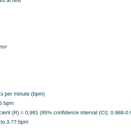
ts at rest
/m²
ts per minute (bpm)
96 bpm
icient (R) = 0.991 (95% confidence interval (CI): 0.988-0
 to 3.77 bpm