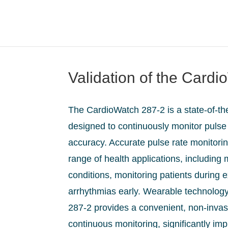
Validation of the Card
The CardioWatch 287-2 is a state-of-th
designed to continuously monitor pulse 
accuracy. Accurate pulse rate monitoring
range of health applications, including
conditions, monitoring patients during 
arrhythmias early. Wearable technology
287-2 provides a convenient, non-invas
continuous monitoring, significantly im