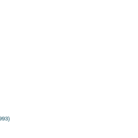
.993)