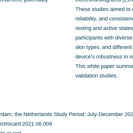
These studies aimed to 
reliability, and consiste
resting and active state
participants with diver
skin types, and differen
device’s robustness in r
This white paper summar
validation studies.
dam, the Netherlands Study Period: July-December 20
electrocard.2021.06.009