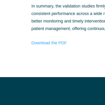
In summary, the validation studies firml
consistent performance across a wide ra
better monitoring and timely interventi
patient management, offering continuou
Download the PDF