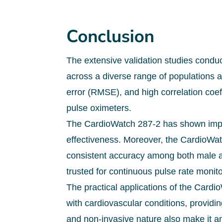
Conclusion
The extensive validation studies conduc
across a diverse range of populations 
error (RMSE), and high correlation coef
pulse oximeters.
The CardioWatch 287-2 has shown impre
effectiveness. Moreover, the CardioWat
consistent accuracy among both male an
trusted for continuous pulse rate monito
The practical applications of the Cardio
with cardiovascular conditions, providi
and non-invasive nature also make it an