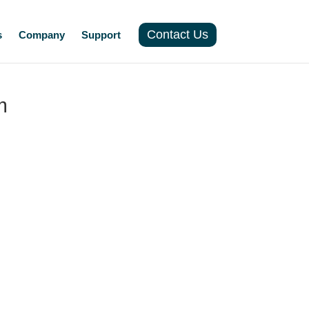
Contact Us
s
Company
Support
m