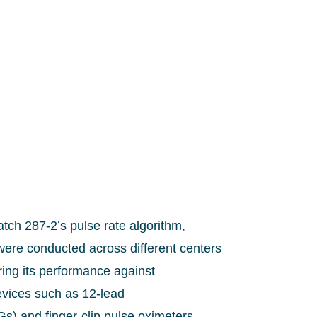
tch 287-2’s pulse rate algorithm,
s were conducted across different centers
ing its performance against
evices such as 12-lead
s) and finger-clip pulse oximeters.