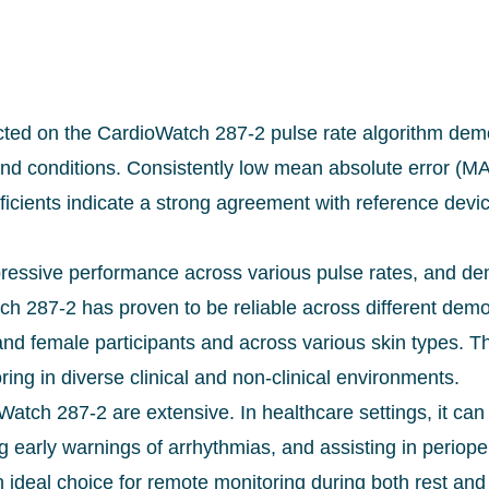
ted on the CardioWatch 287-2 pulse rate algorithm demons
and conditions. Consistently low mean absolute error (M
ficients indicate a strong agreement with reference devi
ssive performance across various pulse rates, and dem
ch 287-2 has proven to be reliable across different dem
d female participants and across various skin types. Th
ring in diverse clinical and non-clinical environments.
Watch 287-2 are extensive. In healthcare settings, it can
ng early warnings of arrhythmias, and assisting in periop
 ideal choice for remote monitoring during both rest and