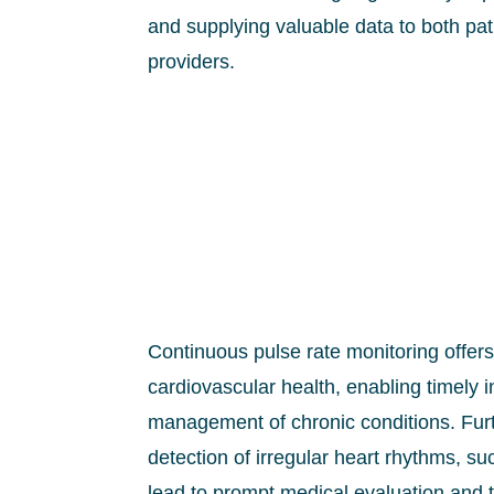
and supplying valuable data to both pa
providers.
Continuous pulse rate monitoring offers c
cardiovascular health, enabling timely i
management of chronic conditions. Fur
detection of irregular heart rhythms, s
lead to prompt medical evaluation and t