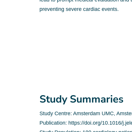
preventing severe cardiac events.
Study Summaries
Study Centre: Amsterdam UMC, Amster
Publication: https://doi.org/10.1016/j.j