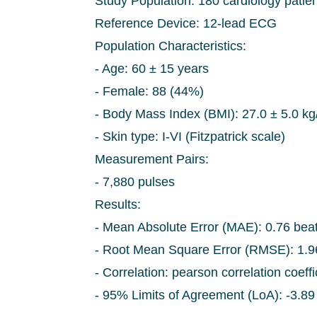
Study Population: 180 cardiology patien
Reference Device: 12-lead ECG
Population Characteristics:
- Age: 60 ± 15 years
- Female: 88 (44%)
- Body Mass Index (BMI): 27.0 ± 5.0 kg
- Skin type: I-VI (Fitzpatrick scale)
Measurement Pairs:
- 7,880 pulses
Results:
- Mean Absolute Error (MAE): 0.76 bea
- Root Mean Square Error (RMSE): 1.
- Correlation: pearson correlation coeff
- 95% Limits of Agreement (LoA): -3.89