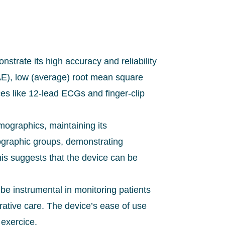
trate its high accuracy and reliability
AE), low (average) root mean square
ces like 12-lead ECGs and finger-clip
ographics, maintaining its
ographic groups, demonstrating
is suggests that the device can be
 be instrumental in monitoring patients
erative care. The device’s ease of use
 exercice.