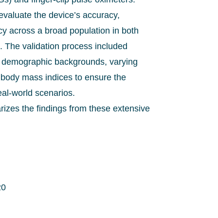
evaluate the device’s accuracy,
ncy across a broad population in both
s. The validation process included
se demographic backgrounds, varying
t body mass indices to ensure the
eal-world scenarios.
izes the findings from these extensive
20