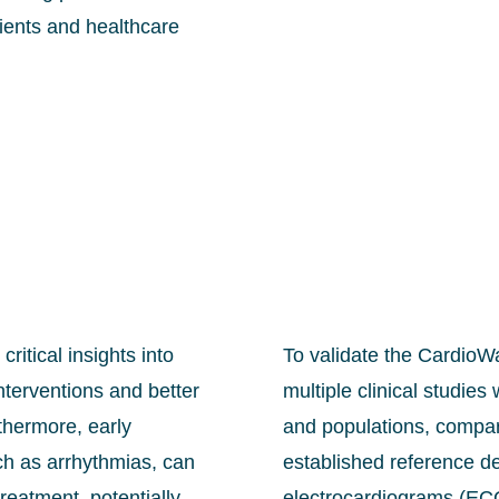
tients and healthcare
ritical insights into
To validate the CardioWa
nterventions and better
multiple clinical studie
thermore, early
and populations, compar
uch as arrhythmias, can
established reference d
reatment, potentially
electrocardiograms (ECG