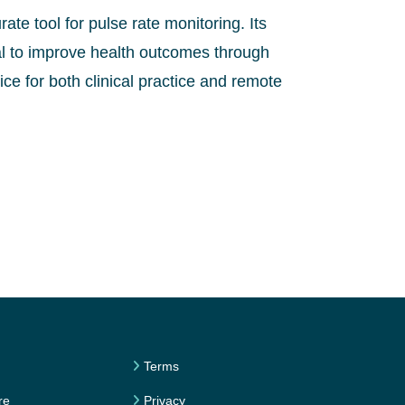
ate tool for pulse rate monitoring. Its
ial to improve health outcomes through
ce for both clinical practice and remote
Terms
re
Privacy