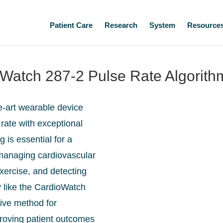
Patient Care
Research
System
Resource
ioWatch 287-2 Pulse Rate Algorith
e-art wearable device
rate with exceptional
 is essential for a
 managing cardiovascular
exercise, and detecting
 like the CardioWatch
ive method for
proving patient outcomes