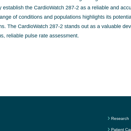
y establish the CardioWatch 287-2 as a reliable and accur
nge of conditions and populations highlights its potent
ons. The CardioWatch 287-2 stands out as a valuable devi
s, reliable pulse rate assessment.
Research
Patient Ca